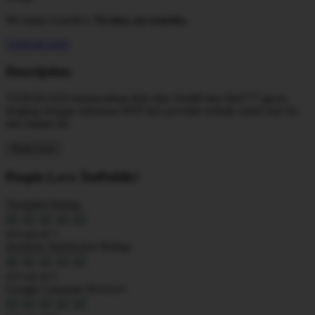
We make it perfect.
No fees, no worries.
TANGKAI19
Description
TANGKAI19 menawarkan link situs Slot88 dan Slot777 gacor,
lengkap dengan informasi RTP dari provider terbaik untuk hari ini
dan malam ini.
Read more
People Love TeePublic!
Trustpilot Rating
4.9 out of 5
Zendesk Satisfaction Rating
4.9 out of 5
Google Customer Reviews