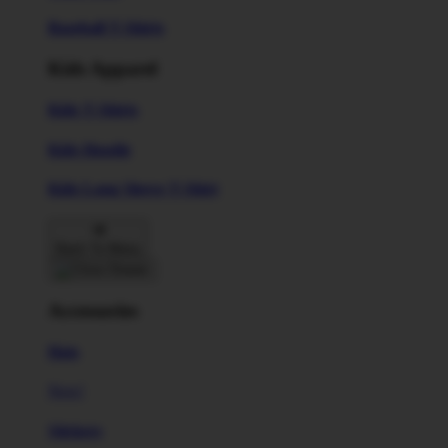
Baseball T-Shirts
Kids Apparel
Kids T-Shirts
Kids Hoodie
Kids Long Sleeve T-Shirt
Back To Menu
Accessories
Hats
New!
Stickers