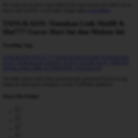
We want you to love your order! If for any reason you don't, let us
know and weÃ¢â‚¬â„¢ll make things right.
Learn More
TANGKAI19: Temukan Link Slot88 &
Slot777 Gacor Hari Ini dan Malam Ini
Trending Tags
TANGKAI19
SITUS 777
TANGKAI19 LOGIN
TANGKAI19
SLOT
TANGKAI19 TOGEL
SLOT GACOR
SLOT SERVER
THAILAND
LINK ALTERNATIF TANGKAI19
The links above have been automatically generated based on tag
usage by third-party designers on the TeePublic platform.
Share this design: