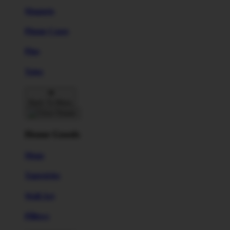
Magnets
Phone Cases
Pins
Totes
Back To Menu
Home Goods
Mugs
Tapestries
Wall Art
Pillows