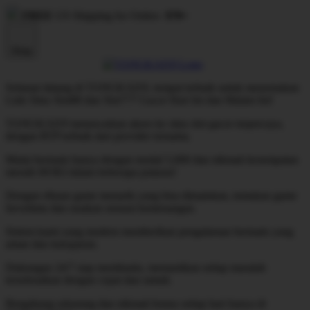
FREE
US Shipping for Orders
$70+
Shop
Selamat datang di TANGKAI19, tempat terbaik untuk menemukan
Link Situs Slot88 dan Slot777 Gacor Hari Ini dan Malam Ini!
TANGKAI19 menawarkan akses ke situs slot gacor terpercaya,
dengan RTP terbaik dari provider ternama.
Mulai bermain hanya dengan modal 5,000 dan nikmati kesempatan
meraih HOKI dalam beberapa putaran!
Dengan ribuan game menarik yang bisa dimainkan, temukan game
favoritmu dan rasakan sensasi kemenangan.
Sistem kami yang modern memberikan pengalaman bermain yang
aman dan transparan.
Dukungan 24/7 siap membantu, memastikan setiap masalah
terselesaikan dengan cepat dan ramah.
Bergabung sekarang dan nikmati bonus setiap hari hanya di