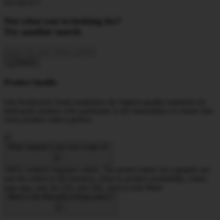
4.6 out of 5
Not what you're looking for?
Try another search.
Product Quality
Our Production Team establishes the highest quality standards for
third-party printers who participate in the marketplace to ensure that
every product sold is perfect.
What material is this item made of?
100% combed ringspun cotton. The perfect fabric for a graphic tee
and the softest in the business. (Due to product availability, cotton
type may vary for 2XL and 3XL sizes)
Learn More
What is the Return/Exchange policy?