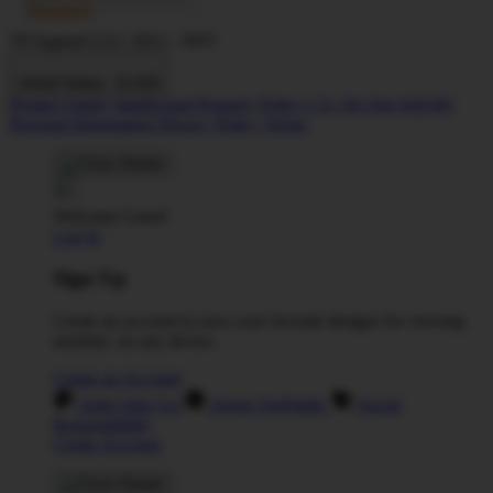
TP Apparel LLC 2012 - 2025
United States - $ USD
Product Safety
Intellectual Property Policy
CA: Do Not Sell My
Personal Information
Privacy Policy
Terms
Welcome Guest!
Log In
Sign Up
Create an account to save your favorite designs for viewing
anytime, on any device.
Create an Account
Artist Sign Up
About TeePublic
Social
Responsibility
Create Account