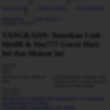
SLOT GACOR
SITUS GACOR
SLOT SERVER
THAILAND
LINK SLOT777
DesignID: 74165272
TANGKAI19: Temukan Link
Slot88 & Slot777 Gacor Hari
Ini dan Malam Ini
$16
$999