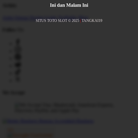
Ini dan Malam Ini
Artists
Artist Signup
Design Guide
TeePublic Blog
SITUS TOTO SLOT © 2025
|
TANGKAI19
Follow Us
We Accept