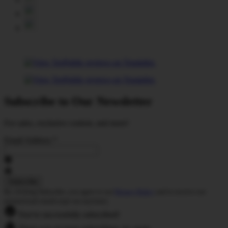
Subscribe to Our Newsletter
For sales, exclusive content, and more!
Email Address
*
By clicking Subscribe, you agree to our
Privacy Policy
and to receive our
promotional emails (opt out anytime).
You've successfully subscribed!