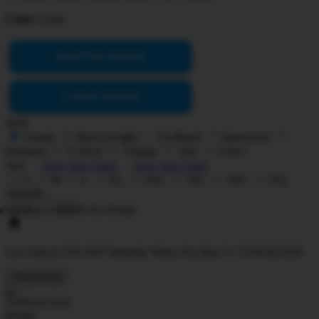
Color:
Cyan
DAFTAR DISINI
LOGIN DISINI
Style
Classic
Heavyweight
Tri-Blend
Streetwear
Premium
V-Neck
Vintage
Tall
Active
Size
View Size Chart
View Size Chart
S
M
L
XL
2XL
3XL
4XL
5XL
Quantity
-
+
n account to favorite this design!
Get
Unlock 15%
OFF Instantly When You Buy
5+ TANGKAI19
TANGKAI19