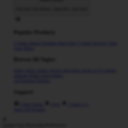
Decorate with pillows, tapestries, and more
Popular Products
T-Shirts
Shorts
Hoodies
Hats
Kids T-Shirts
Stickers
Tank
Tops
Mugs
Browse All Topics
funny
music
anime
movies
television
sports
sci-fi
vintage
animals
drinks
food
politics
All Popular Designs
Support
Order Status
FAQ
Contact Us
Shop All Designs
Update Your Browsing Preferences