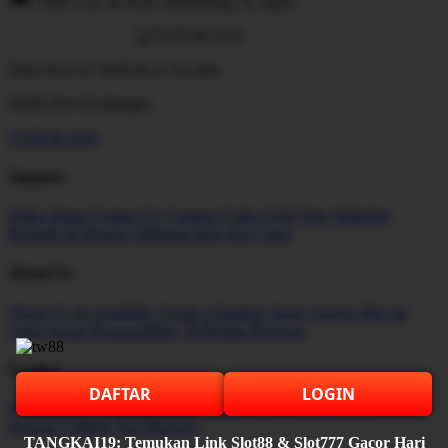
There was an issue subscribing, try again.
Don't love it? We'll fix it. For free.
100% Free Exchanges.
TANGKAI19
Support
Order Status
Contact Us
Coupon Codes
FAQ
Free Shipping
Refunds & Returns
Shipping Info
Size Chart
About Us
About Us
Accessibility
Create a Dashery Store
Careers
Hire an
Artist
Social Responsibility
TeePublic Reviews
Explore
DAFTAR
LOGIN
All Designs
Content Directory
Featured Artists
Newest Designers
Newest T-Shirts
Tag Directory
TANGKAI19: Temukan Link Slot88 & Slot777 Gacor Hari