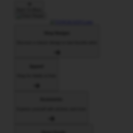
Back To Menu
Shop Designs
Discover a classic design or new favorite artist
Apparel
Shop for Adults & Kids
Accessories
Express yourself with stickers and more
Home Goods