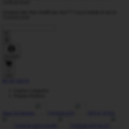
TANGKAI19!
Temukan link Situs Slot88 dan Slot777 Gacor terbaik di sini di
TANGKAI19!
Account
0
Cart
BUAT AKUN
Explore Categories
Popular Products
Shop All Designs
TANGKAI19
SITUS TOTO
TANGKAI19 LOGIN
TANGKAI19 SLOT