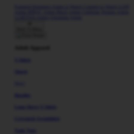
Featured Designers
Artists to Watch
Creators to Watch
AAPI
Artists
BIPOC Artists
Black Artists
Celebrate Women Artists
LGBTQIA Artists
Ukrainian Artists
Back To Menu
Adult Apparel
T-Shirts
Shorts
New!
Hoodies
Long Sleeve T-Shirts
Crewneck Sweatshirts
Tank Tops