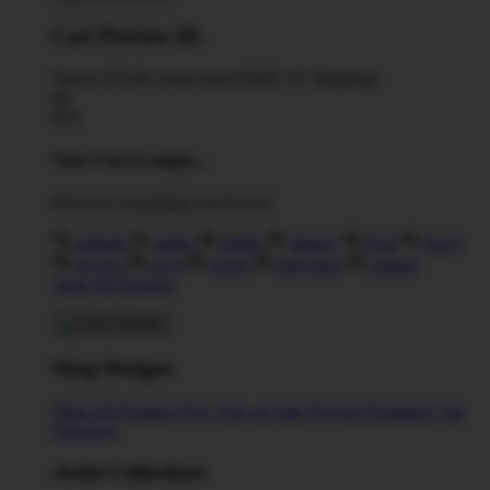
Cart Preview (0)
You're
$70.00
Away from
FREE US Shipping!
$0
$70
Your Cart is empty...
Discover something you'll love!
animals
anime
drinks
fantasy
food
funny
movies
sci-fi
sports
television
vintage
Shop All Designs
Shop Designs
Shop All Designs
New Tees on Sale
Newest Designers
Tag
Directory
Artist Collections